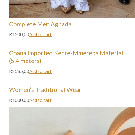
Complete Men Agbada
R1200,00
Add to cart
Ghana Imported Kente-Mmerepa Material
(5.4 meters)
R2585,00
Add to cart
Women’s Traditional Wear
R1000,00
Add to cart