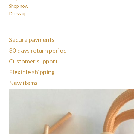
Shop now
Dress up
Secure payments
30 days return period
Customer support
Flexible shipping
New items