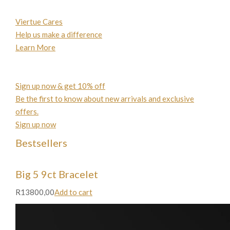
Viertue Cares
Help us make a difference
Learn More
Sign up now & get 10% off
Be the first to know about new arrivals and exclusive
offers.
Sign up now
Bestsellers
Big 5 9ct Bracelet
R13800,00
Add to cart