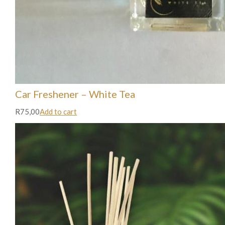
Car Freshener – White Tea
R75,00
Add to cart