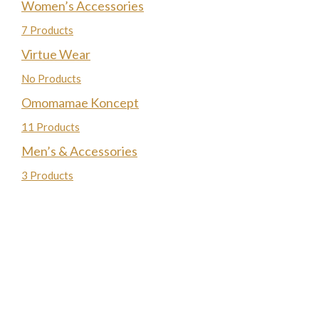
Women’s Accessories
7 Products
Virtue Wear
No Products
Omomamae Koncept
11 Products
Men’s & Accessories
3 Products