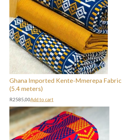
Ghana Imported Kente-Mmerepa Fabric
(5.4 meters)
R2585,00
Add to cart