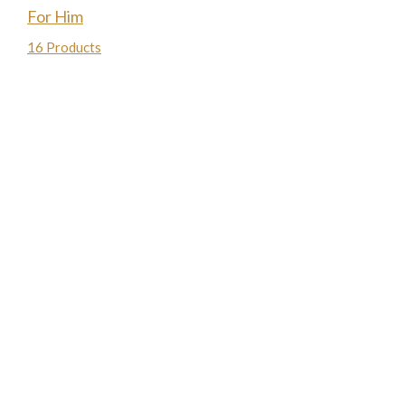
For Him
16 Products