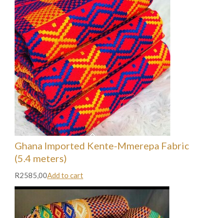
Ghana Imported Kente-Mmerepa Fabric
(5.4 meters)
R2585,00
Add to cart