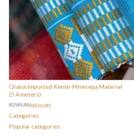
Ghana Imported Kente-Mmerepa Material
(5.4 meters)
R2585,00
Add to cart
Categories
Popular categories