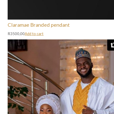
Claramae Branded pendant
R3500,00
Add to cart