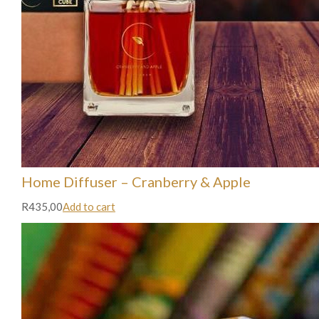
Home Diffuser – Cranberry & Apple
R435,00
Add to cart