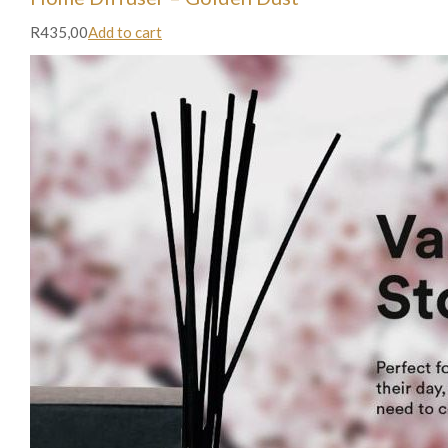
R435,00
Add to cart