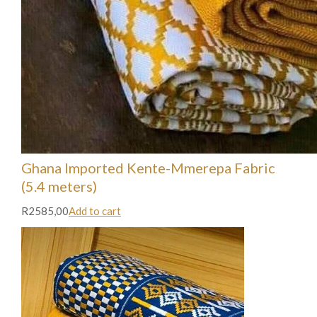
Ghana Imported Kente-Mmerepa Fabric
(5.4 meters)
R2585,00
Add to cart