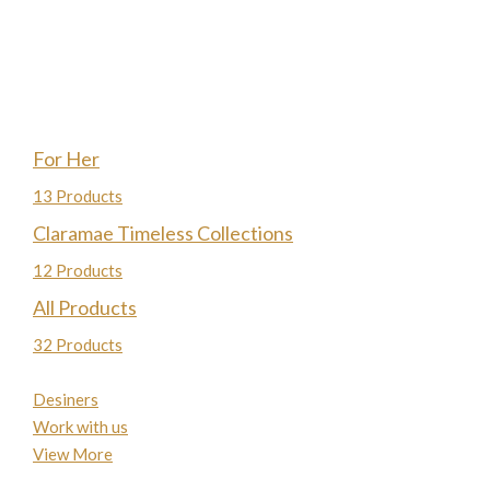
For Her
13 Products
Claramae Timeless Collections
12 Products
All Products
32 Products
Desiners
Work with us
View More