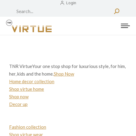
Login
Search:
TNR VirtueYour one stop shop for luxurious style, for him,
her, kids and the home.
Shop Now
Home decor collection
Shop virtue home
Shop now
Decor up
Fashion collection
Shop virtue wear