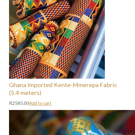
Ghana Imported Kente-Mmerepa Fabric
(5.4 meters)
R2585,00
Add to cart