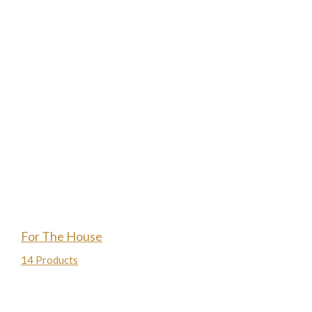
For The House
14 Products