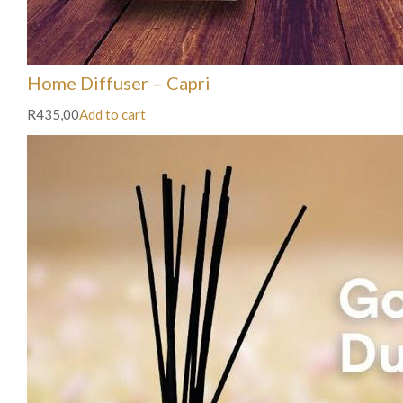
Home Diffuser – Capri
R435,00
Add to cart