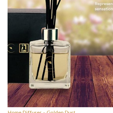
Home Diffuser – Golden Dust