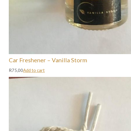
Car Freshener – Vanilla Storm
R75,00
Add to cart