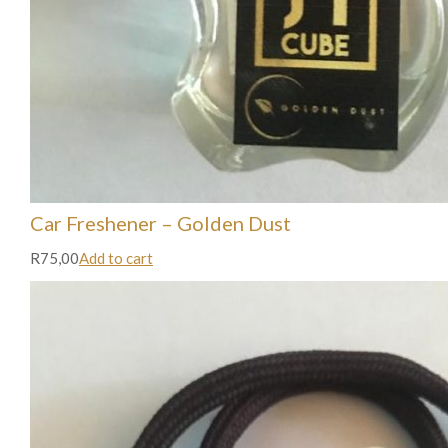
Car Freshener – Golden Dust
R75,00
Add to cart