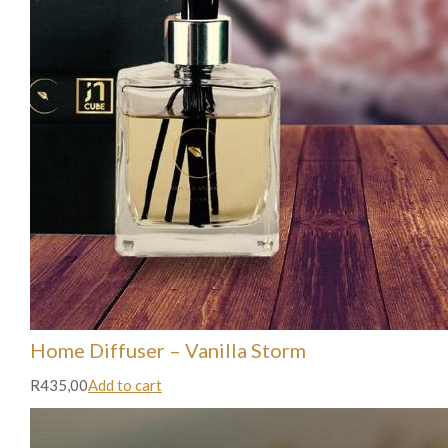
Home Diffuser – Vanilla Storm
R435,00
Add to cart