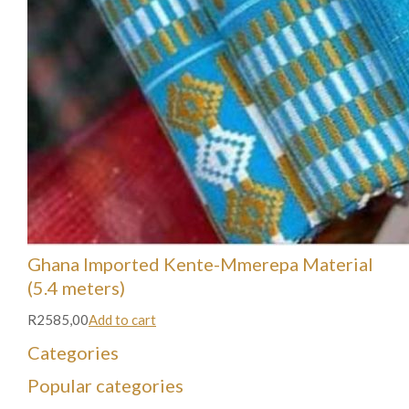
Ghana Imported Kente-Mmerepa Material
(5.4 meters)
R2585,00
Add to cart
Categories
Popular categories