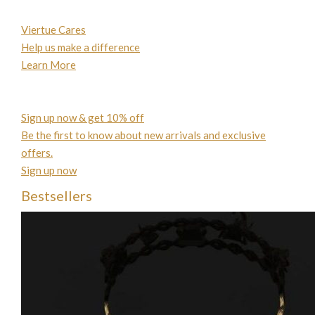
Viertue Cares
Help us make a difference
Learn More
Sign up now & get 10% off
Be the first to know about new arrivals and exclusive
offers.
Sign up now
Bestsellers