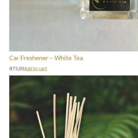
Car Freshener – White Tea
R75,00
Add to cart