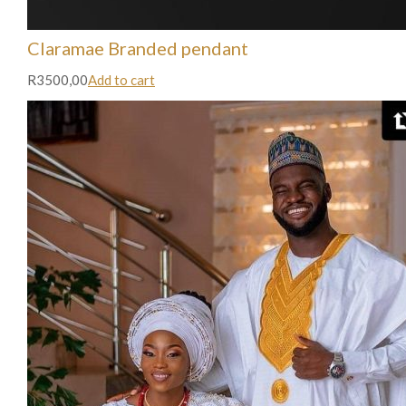
Claramae Branded pendant
R3500,00
Add to cart