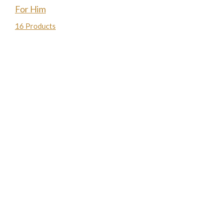
For Him
16 Products