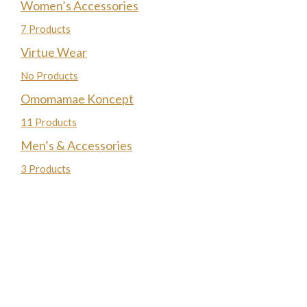
Women’s Accessories
7 Products
Virtue Wear
No Products
Omomamae Koncept
11 Products
Men’s & Accessories
3 Products