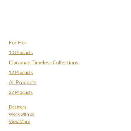
For Her
13 Products
Claramae Timeless Collections
12 Products
All Products
32 Products
Desiners
Work with us
View More