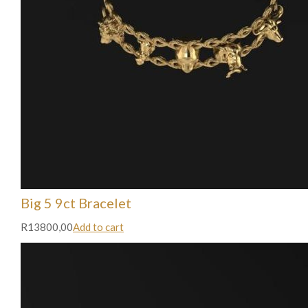
Big 5 9ct Bracelet
R13800,00
Add to cart