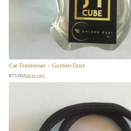
Car Freshener – Golden Dust
R75,00
Add to cart