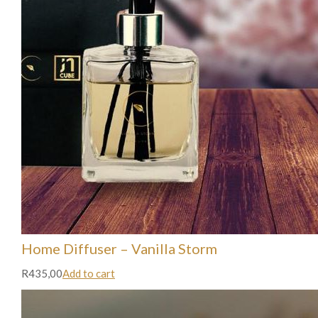
Home Diffuser – Vanilla Storm
R435,00
Add to cart