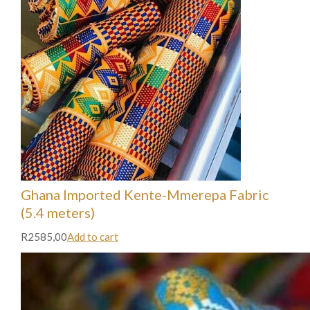
Ghana Imported Kente-Mmerepa Fabric
(5.4 meters)
R2585,00
Add to cart