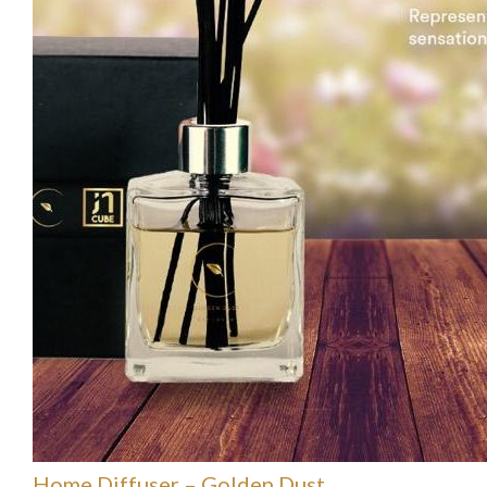
Home Diffuser – Golden Dust