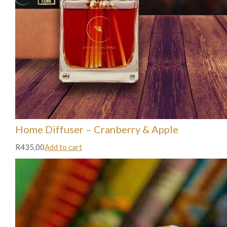
Home Diffuser – Cranberry & Apple
R435,00
Add to cart