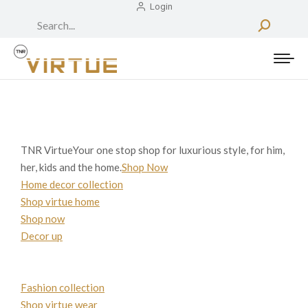
Login
Search:
TNR VirtueYour one stop shop for luxurious style, for him,
her, kids and the home.
Shop Now
Home decor collection
Shop virtue home
Shop now
Decor up
Fashion collection
Shop virtue wear