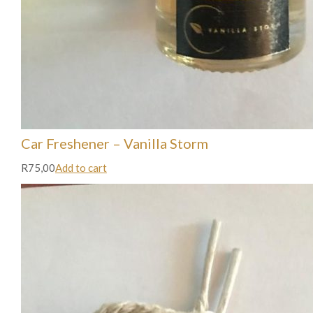
Car Freshener – Vanilla Storm
R75,00
Add to cart