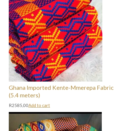
Ghana Imported Kente-Mmerepa Fabric
(5.4 meters)
R2585,00
Add to cart