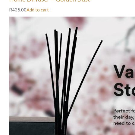
R435,00
Add to cart