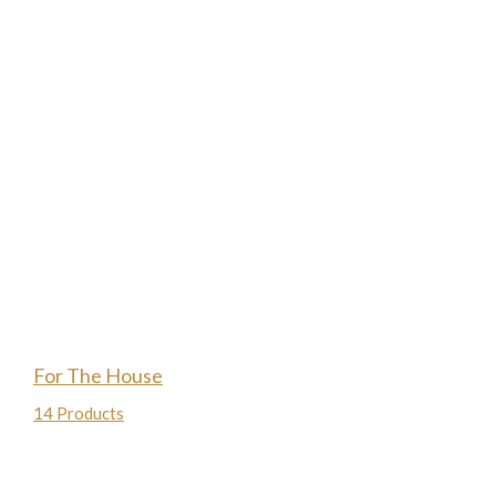
For The House
14 Products