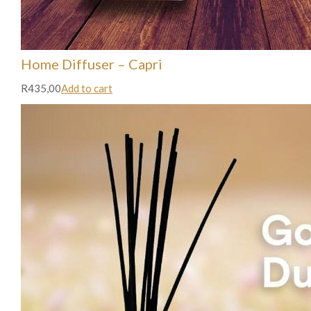
Home Diffuser – Capri
R435,00
Add to cart