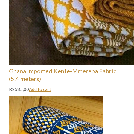
Ghana Imported Kente-Mmerepa Fabric
(5.4 meters)
R2585,00
Add to cart