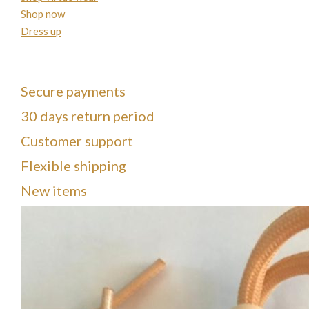
Shop now
Dress up
Secure payments
30 days return period
Customer support
Flexible shipping
New items