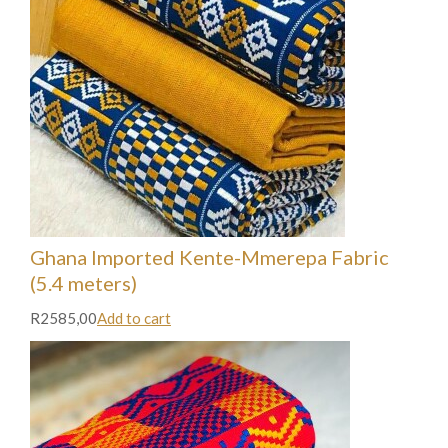
Ghana Imported Kente-Mmerepa Fabric
(5.4 meters)
R2585,00
Add to cart