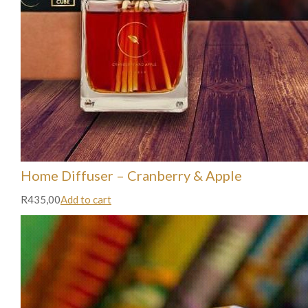
Home Diffuser – Cranberry & Apple
R435,00
Add to cart