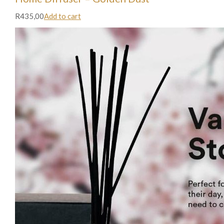
R435,00
Add to cart