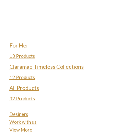
For Her
13 Products
Claramae Timeless Collections
12 Products
All Products
32 Products
Desiners
Work with us
View More