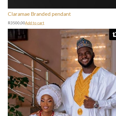
Claramae Branded pendant
R3500,00
Add to cart