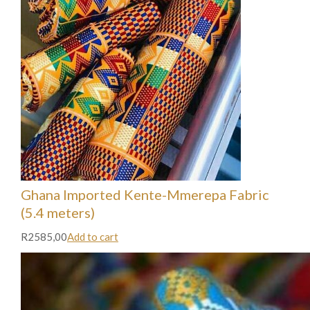
Ghana Imported Kente-Mmerepa Fabric
(5.4 meters)
R2585,00
Add to cart