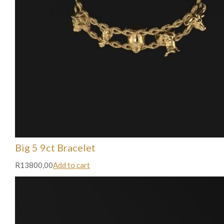
Big 5 9ct Bracelet
R13800,00
Add to cart