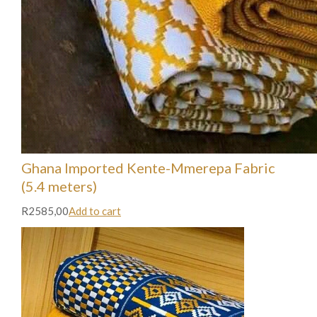
Ghana Imported Kente-Mmerepa Fabric
(5.4 meters)
R2585,00
Add to cart