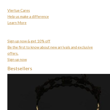
Viertue Cares
Help us make a difference
Learn More
Sign up now & get 10% off
Be the first to know about new arrivals and exclusive
offers.
Sign up now
Bestsellers