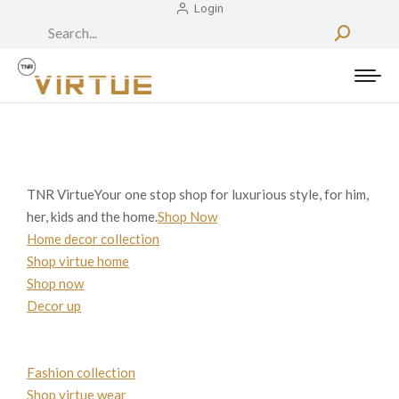
Login
Search:
TNR VirtueYour one stop shop for luxurious style, for him,
her, kids and the home.
Shop Now
Home decor collection
Shop virtue home
Shop now
Decor up
Fashion collection
Shop virtue wear