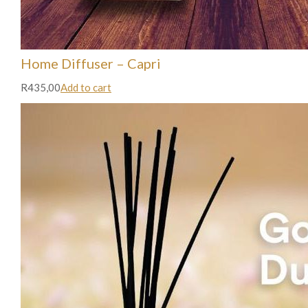
Home Diffuser – Capri
R435,00
Add to cart