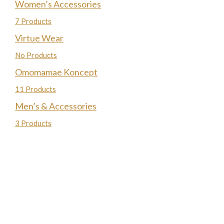
Women’s Accessories
7 Products
Virtue Wear
No Products
Omomamae Koncept
11 Products
Men’s & Accessories
3 Products