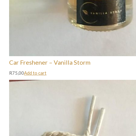
Car Freshener – Vanilla Storm
R75,00
Add to cart