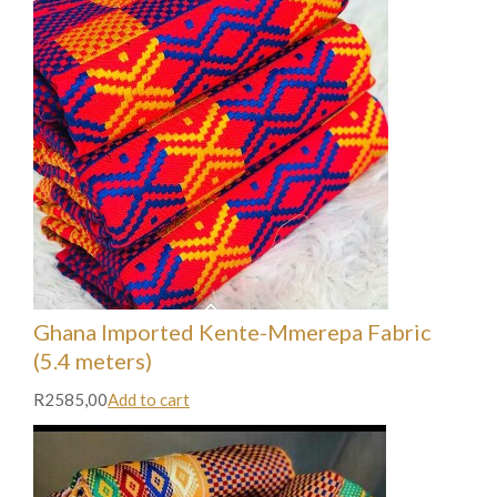
Ghana Imported Kente-Mmerepa Fabric
(5.4 meters)
R2585,00
Add to cart