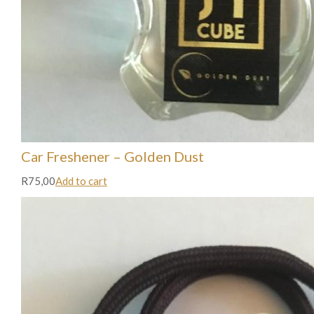
Car Freshener – Golden Dust
R75,00
Add to cart