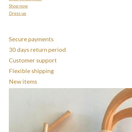
Shop now
Dress up
Secure payments
30 days return period
Customer support
Flexible shipping
New items