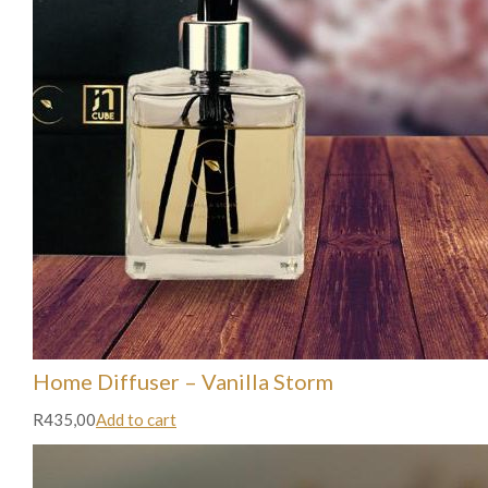
Home Diffuser – Vanilla Storm
R435,00
Add to cart