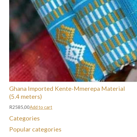
Ghana Imported Kente-Mmerepa Material
(5.4 meters)
R2585,00
Add to cart
Categories
Popular categories