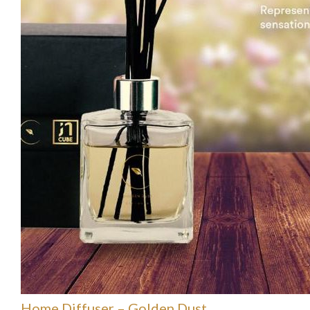
Home Diffuser – Golden Dust