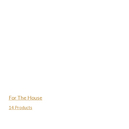
For The House
14 Products