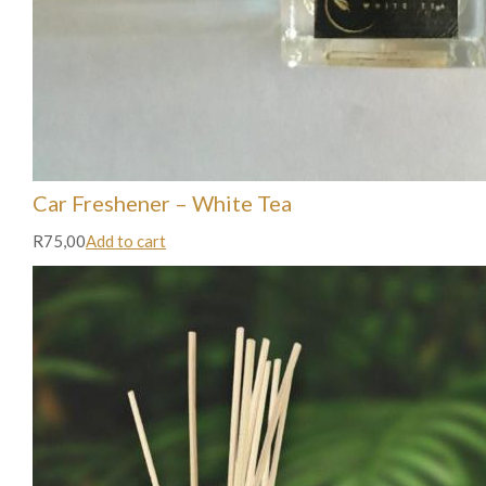
Car Freshener – White Tea
R75,00
Add to cart