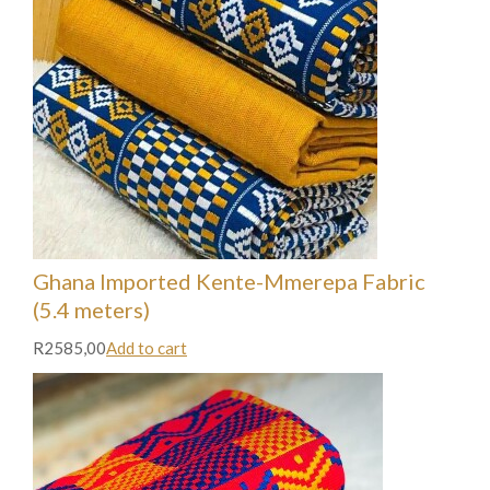
Ghana Imported Kente-Mmerepa Fabric
(5.4 meters)
R2585,00
Add to cart