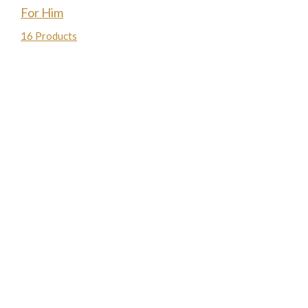
For Him
16 Products