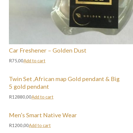
Car Freshener – Golden Dust
R75,00
Add to cart
Twin Set ,African map Gold pendant & Big
5 gold pendant
R12880,00
Add to cart
Men’s Smart Native Wear
R1200,00
Add to cart