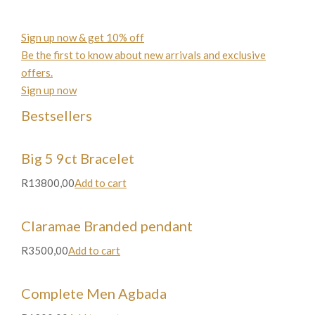
Sign up now & get 10% off
Be the first to know about new arrivals and exclusive
offers.
Sign up now
Bestsellers
Big 5 9ct Bracelet
R13800,00
Add to cart
Claramae Branded pendant
R3500,00
Add to cart
Complete Men Agbada