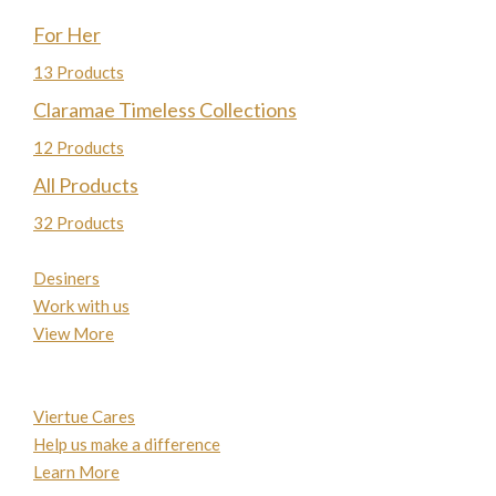
For Her
13 Products
Claramae Timeless Collections
12 Products
All Products
32 Products
Desiners
Work with us
View More
Viertue Cares
Help us make a difference
Learn More