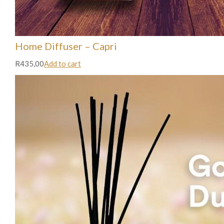
Home Diffuser – Capri
R435,00
Add to cart