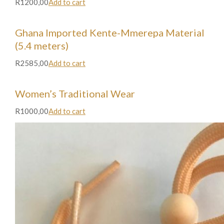
R1200,00
Add to cart
Ghana Imported Kente-Mmerepa Material
(5.4 meters)
R2585,00
Add to cart
Women’s Traditional Wear
R1000,00
Add to cart