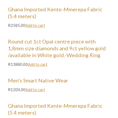
Ghana Imported Kente-Mmerepa Fabric
(5.4 meters)
R2585,00
Add to cart
Round cut 1ct Opal centre piece with
1,8mm size diamonds and 9ct yellow gold
/available in White gold.-Wedding Ring
R13880,00
Add to cart
Men’s Smart Native Wear
R1200,00
Add to cart
Ghana Imported Kente-Mmerepa Fabric
(5.4 meters)