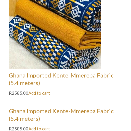
Ghana Imported Kente-Mmerepa Fabric
(5.4 meters)
R2585,00
Add to cart
Ghana Imported Kente-Mmerepa Fabric
(5.4 meters)
R2585,00
Add to cart