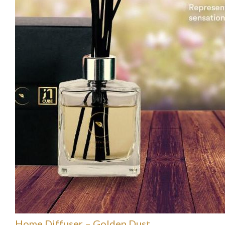
Home Diffuser – Golden Dust