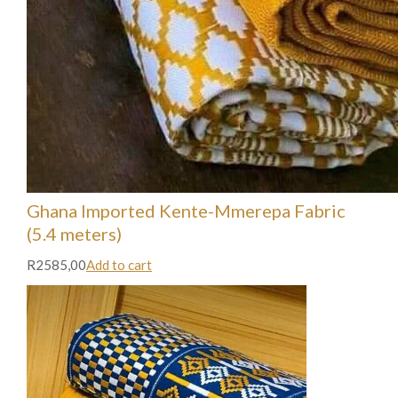
Ghana Imported Kente-Mmerepa Fabric
(5.4 meters)
R2585,00
Add to cart