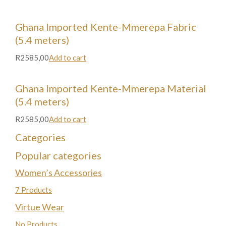
Ghana Imported Kente-Mmerepa Fabric
(5.4 meters)
R2585,00
Add to cart
Ghana Imported Kente-Mmerepa Material
(5.4 meters)
R2585,00
Add to cart
Categories
Popular categories
Women’s Accessories
7 Products
Virtue Wear
No Products