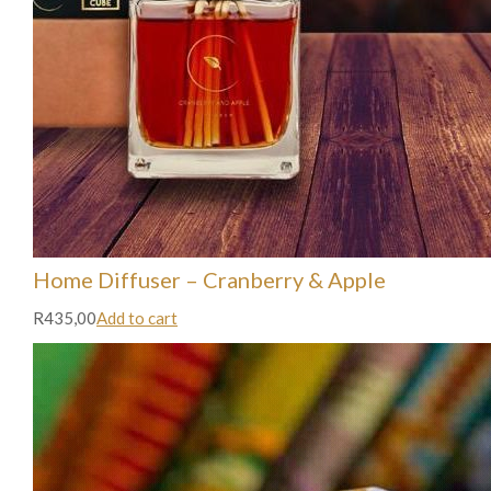
Home Diffuser – Cranberry & Apple
R435,00
Add to cart