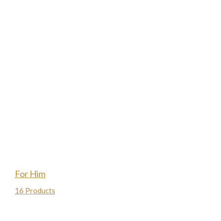
For Him
16 Products