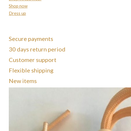
Shop now
Dress up
Secure payments
30 days return period
Customer support
Flexible shipping
New items