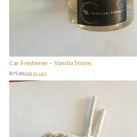
Car Freshener – Vanilla Storm
R75,00
Add to cart