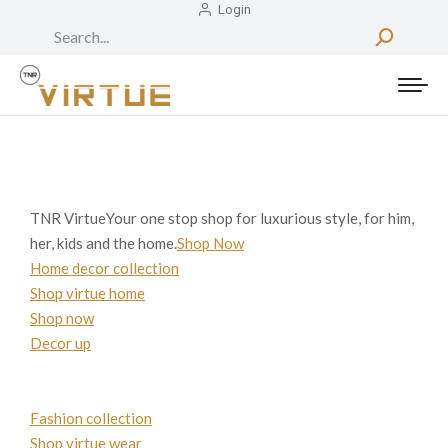
Login
Search:
TNR VirtueYour one stop shop for luxurious style, for him,
her, kids and the home.
Shop Now
Home decor collection
Shop virtue home
Shop now
Decor up
Fashion collection
Shop virtue wear