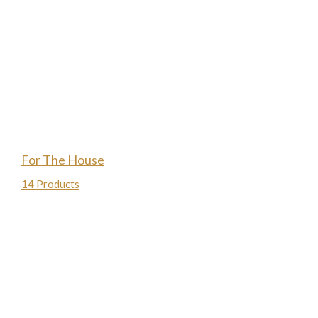
For The House
14 Products