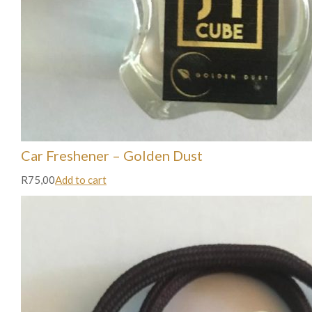
Car Freshener – Golden Dust
R75,00
Add to cart