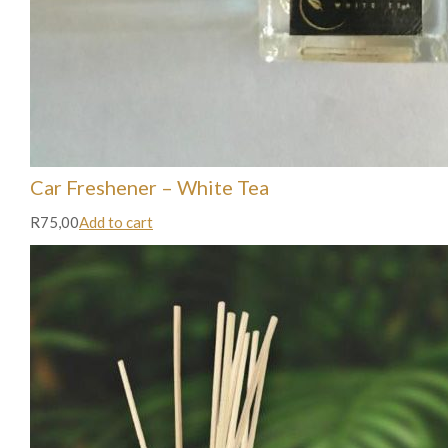
Car Freshener – White Tea
R75,00
Add to cart