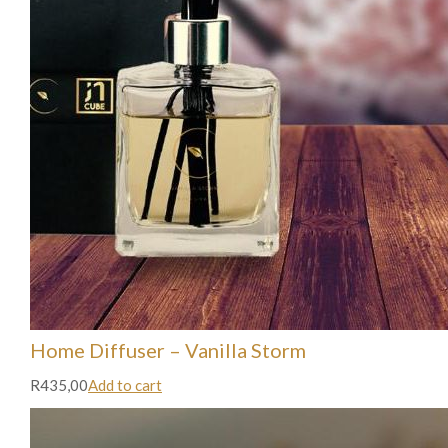
Home Diffuser – Vanilla Storm
R435,00
Add to cart