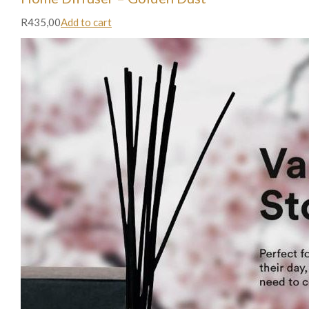
R435,00
Add to cart