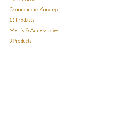
Omomamae Koncept
11 Products
Men’s & Accessories
3 Products