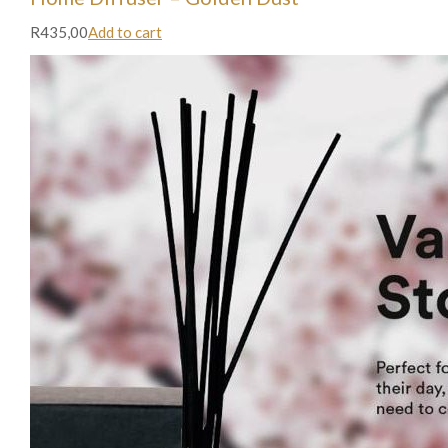
R435,00
Add to cart