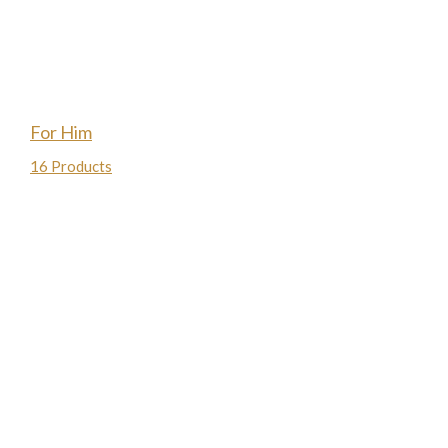
For Him
16 Products