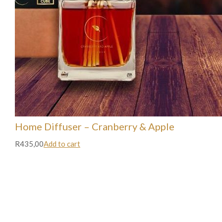
Home Diffuser – Cranberry & Apple
R435,00
Add to cart