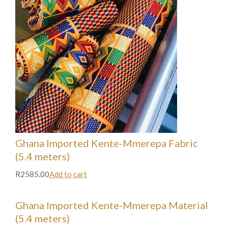
Ghana Imported Kente-Mmerepa Fabric
(5.4 meters)
R2585,00
Add to cart
Ghana Imported Kente-Mmerepa Material
(5.4 meters)