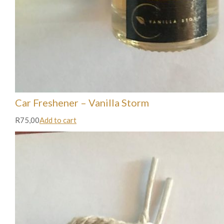
Car Freshener – Vanilla Storm
R75,00
Add to cart