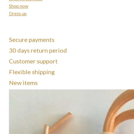
Shop now
Dress up
Secure payments
30 days return period
Customer support
Flexible shipping
New items