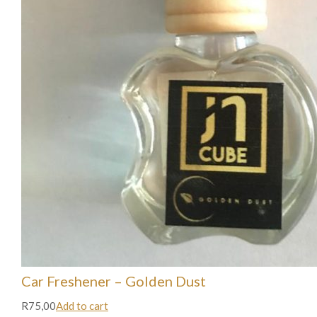
Car Freshener – Golden Dust
R75,00
Add to cart