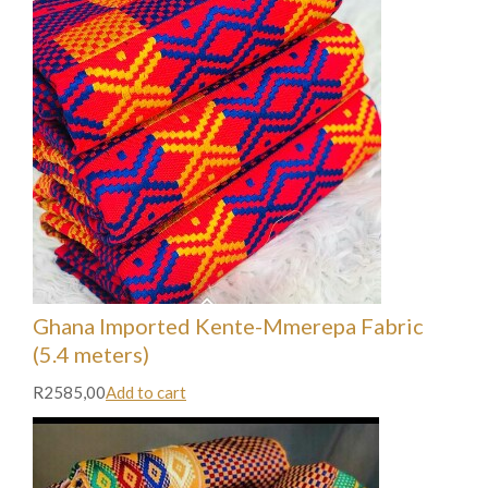
Ghana Imported Kente-Mmerepa Fabric
(5.4 meters)
R2585,00
Add to cart