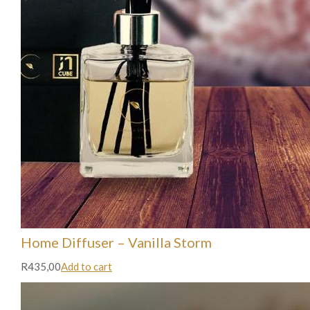
Home Diffuser – Vanilla Storm
R435,00
Add to cart