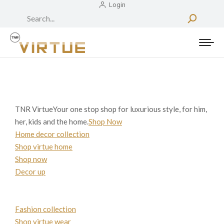
Login
Search:
TNR VirtueYour one stop shop for luxurious style, for him,
her, kids and the home.
Shop Now
Home decor collection
Shop virtue home
Shop now
Decor up
Fashion collection
Shop virtue wear