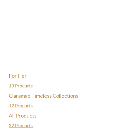
For Her
13 Products
Claramae Timeless Collections
12 Products
All Products
32 Products