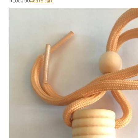
R1000,00
Add to cart