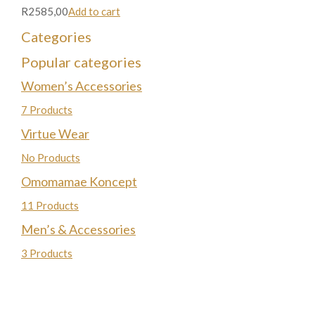
R2585,00
Add to cart
Categories
Popular categories
Women’s Accessories
7 Products
Virtue Wear
No Products
Omomamae Koncept
11 Products
Men’s & Accessories
3 Products