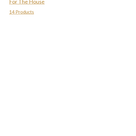
For The House
14 Products