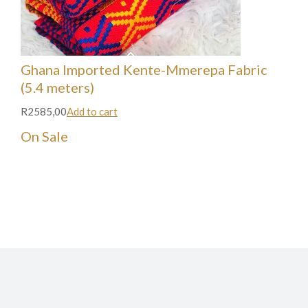
Ghana Imported Kente-Mmerepa Fabric
(5.4 meters)
R2585,00
Add to cart
On Sale