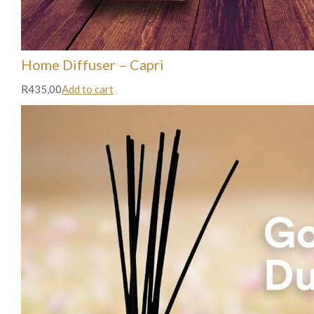
Home Diffuser – Capri
R435,00
Add to cart