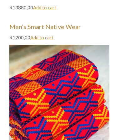
R13880,00
Add to cart
Men’s Smart Native Wear
R1200,00
Add to cart