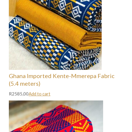
Ghana Imported Kente-Mmerepa Fabric
(5.4 meters)
R2585,00
Add to cart