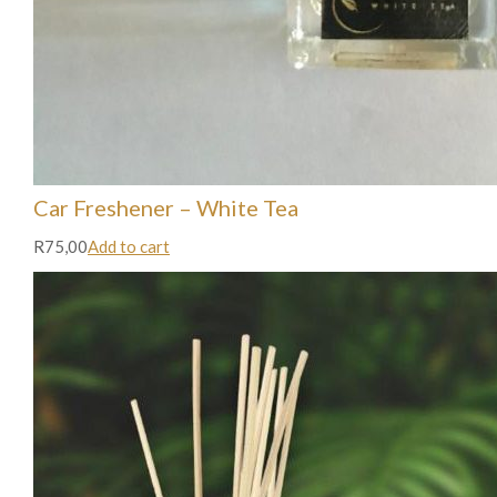
Car Freshener – White Tea
R75,00
Add to cart