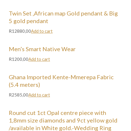
Twin Set ,African map Gold pendant & Big
5 gold pendant
R12880,00
Add to cart
Men’s Smart Native Wear
R1200,00
Add to cart
Ghana Imported Kente-Mmerepa Fabric
(5.4 meters)
R2585,00
Add to cart
Round cut 1ct Opal centre piece with
1,8mm size diamonds and 9ct yellow gold
/available in White gold.-Wedding Ring