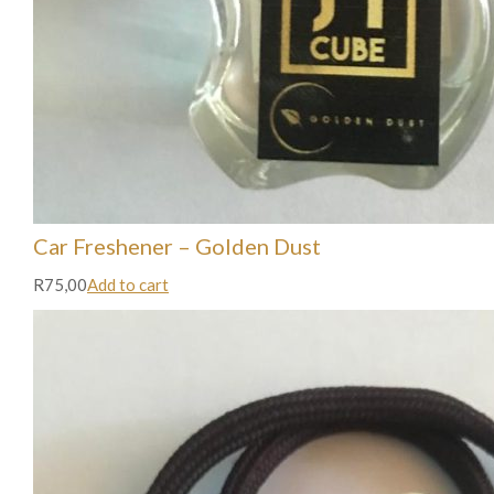
Car Freshener – Golden Dust
R75,00
Add to cart