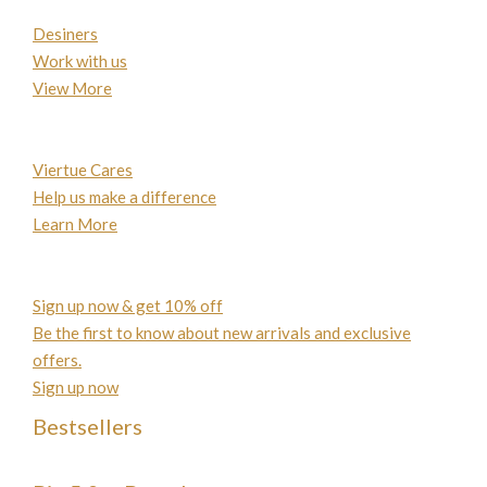
Desiners
Work with us
View More
Viertue Cares
Help us make a difference
Learn More
Sign up now & get 10% off
Be the first to know about new arrivals and exclusive
offers.
Sign up now
Bestsellers