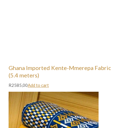
Ghana Imported Kente-Mmerepa Fabric
(5.4 meters)
R2585,00
Add to cart