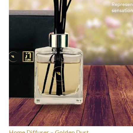
Home Diffuser – Golden Dust