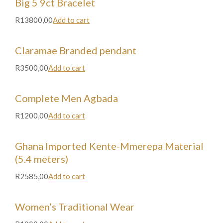
Big 5 9ct Bracelet
R13800,00
Add to cart
Claramae Branded pendant
R3500,00
Add to cart
Complete Men Agbada
R1200,00
Add to cart
Ghana Imported Kente-Mmerepa Material
(5.4 meters)
R2585,00
Add to cart
Women’s Traditional Wear