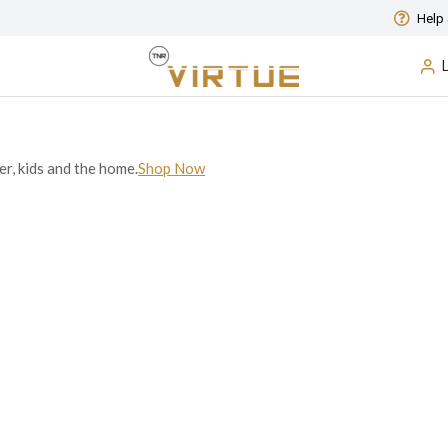
Help 
er, kids and the home.
Shop Now