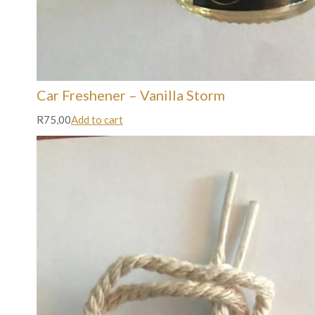
Car Freshener – Vanilla Storm
R75,00
Add to cart