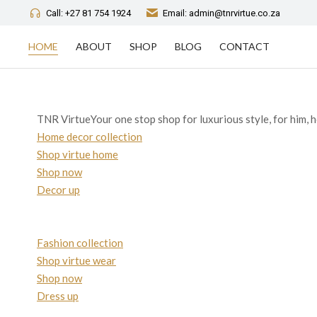
Call: +27 81 754 1924
Email: admin@tnrvirtue.co.za
HOME
ABOUT
SHOP
BLOG
CONTACT
TNR VirtueYour one stop shop for luxurious style, for him, h
Home decor collection
Shop virtue home
Shop now
Decor up
Fashion collection
Shop virtue wear
Shop now
Dress up