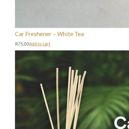
Car Freshener – White Tea
R75,00
Add to cart