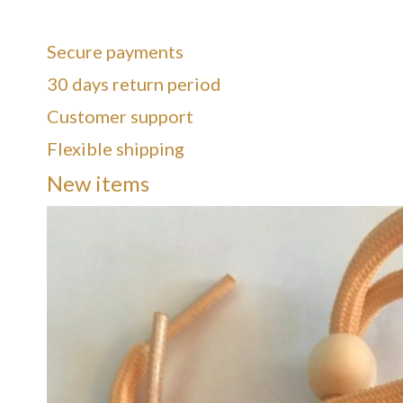
Secure payments
30 days return period
Customer support
Flexible shipping
New items