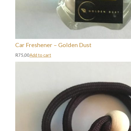
Car Freshener – Golden Dust
R75,00
Add to cart